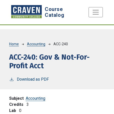
Skip to main content
Course
Catalog
Breadcrumb
Home
Accounting
ACC-240
ACC-240:
Gov & Not-For-
Profit Acct
Download as PDF
Subject
Accounting
Credits
3
Lab
0