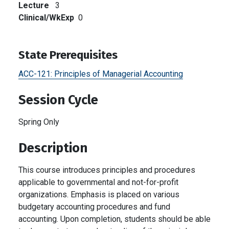
Lecture
3
Clinical/WkExp
0
State Prerequisites
ACC-121:
Principles of Managerial Accounting
Session Cycle
Spring Only
Description
This course introduces principles and procedures
applicable to governmental and not-for-profit
organizations. Emphasis is placed on various
budgetary accounting procedures and fund
accounting. Upon completion, students should be able