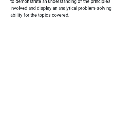
to demonstrate an understanding of the principles
involved and display an analytical problem-solving
ability for the topics covered.