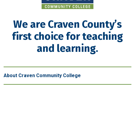
We are Craven County’s
first choice for teaching
and learning.
About Craven Community College
Get in touch
New Bern - Main Campus
800 College Court
New Bern, NC 28562