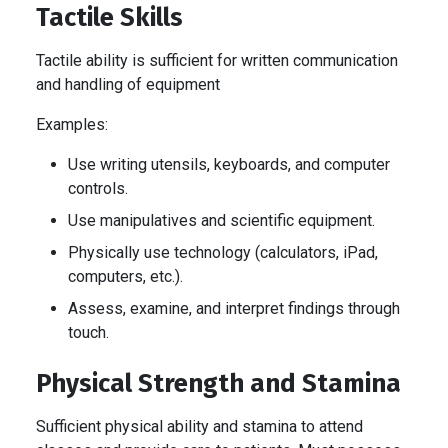
Tactile Skills
Tactile ability is sufficient for written communication
and handling of equipment
Examples:
Use writing utensils, keyboards, and computer
controls.
Use manipulatives and scientific equipment.
Physically use technology (calculators, iPad,
computers, etc.).
Assess, examine, and interpret findings through
touch.
Physical Strength and Stamina
Sufficient physical ability and stamina to attend