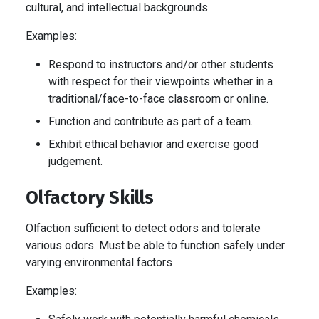
cultural, and intellectual backgrounds
Examples:
Respond to instructors and/or other students
with respect for their viewpoints whether in a
traditional/face-to-face classroom or online.
Function and contribute as part of a team.
Exhibit ethical behavior and exercise good
judgement.
Olfactory Skills
Olfaction sufficient to detect odors and tolerate
various odors. Must be able to function safely under
varying environmental factors
Examples: