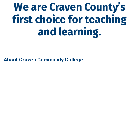
We are Craven County’s
first choice for teaching
and learning.
About Craven Community College
Get in touch
New Bern - Main Campus
800 College Court
New Bern, NC 28562
(252) 638-7200