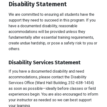
Disability Statement
We are committed to ensuring all students have the
support they need to succeed in this program. If you
have a documented disability, reasonable
accommodations will be provided unless they
fundamentally alter essential training requirements,
create undue hardship, or pose a safety risk to you or
others.
Disability Services Statement
If you have a documented disability and need
accommodations, please contact the Disability
Services Office (Ward Hall Building; 252-638-1454)
as soon as possible—ideally before classes or field
experiences begin. You are also encouraged to inform
your instructor as needed so we can best support
your learning.