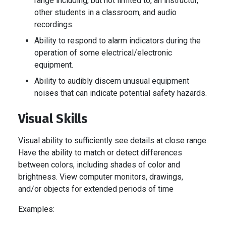
range including, but not limited to, an instructor,
other students in a classroom, and audio
recordings.
Ability to respond to alarm indicators during the
operation of some electrical/electronic
equipment.
Ability to audibly discern unusual equipment
noises that can indicate potential safety hazards.
Visual Skills
Visual ability to sufficiently see details at close range.
Have the ability to match or detect differences
between colors, including shades of color and
brightness. View computer monitors, drawings,
and/or objects for extended periods of time
Examples: