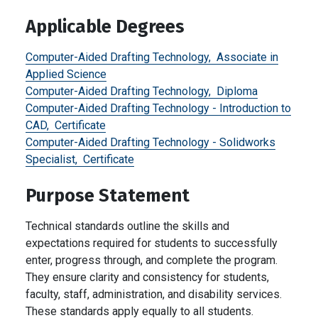
Applicable Degrees
Computer-Aided Drafting Technology,
Associate in
Applied Science
Computer-Aided Drafting Technology,
Diploma
Computer-Aided Drafting Technology - Introduction to
CAD,
Certificate
Computer-Aided Drafting Technology - Solidworks
Specialist,
Certificate
Purpose Statement
Technical standards outline the skills and
expectations required for students to successfully
enter, progress through, and complete the program.
They ensure clarity and consistency for students,
faculty, staff, administration, and disability services.
These standards apply equally to all students.