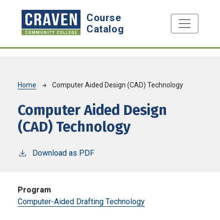
Skip to main content
Course
Catalog
Breadcrumb
Home
Computer Aided Design (CAD) Technology
Computer Aided Design
(CAD) Technology
Download as PDF
Program
Computer-Aided Drafting Technology