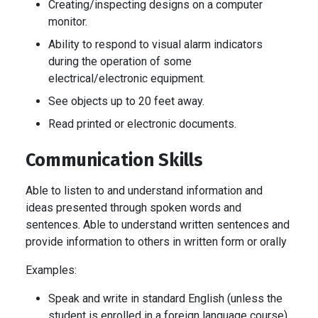
Creating/inspecting designs on a computer
monitor.
Ability to respond to visual alarm indicators
during the operation of some
electrical/electronic equipment.
See objects up to 20 feet away.
Read printed or electronic documents.
Communication Skills
Able to listen to and understand information and
ideas presented through spoken words and
sentences. Able to understand written sentences and
provide information to others in written form or orally
Examples:
Speak and write in standard English (unless the
student is enrolled in a foreign language course).