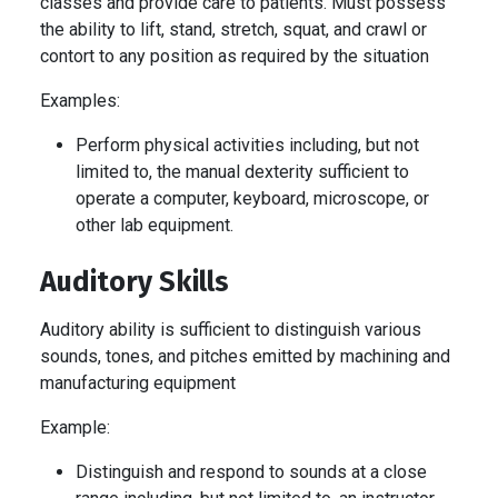
classes and provide care to patients. Must possess
the ability to lift, stand, stretch, squat, and crawl or
contort to any position as required by the situation
Examples:
Perform physical activities including, but not
limited to, the manual dexterity sufficient to
operate a computer, keyboard, microscope, or
other lab equipment.
Auditory Skills
Auditory ability is sufficient to distinguish various
sounds, tones, and pitches emitted by machining and
manufacturing equipment
Example:
Distinguish and respond to sounds at a close