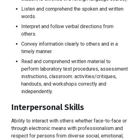
Listen and comprehend the spoken and written
words.
Interpret and follow verbal directions from
others.
Convey information clearly to others and in a
timely manner.
Read and comprehend written material to
perform laboratory test procedures, assessment
instructions, classroom. activities/critiques,
handouts, and workshops correctly and
independently.
Interpersonal Skills
Ability to interact with others whether face-to-face or
through electronic means with professionalism and
respect for persons from diverse social, emotional,