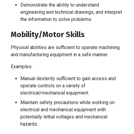
Demonstrate the ability to understand
engineering and technical drawings, and interpret
the information to solve problems.
Mobility/Motor Skills
Physical abilities are sufficient to operate machining
and manufacturing equipment in a safe manner
Examples:
Manual dexterity sufficient to gain access and
operate controls on a variety of
electrical/mechanical equipment.
Maintain safety precautions while working on
electrical and mechanical equipment with
potentially lethal voltages and mechanical
hazards.