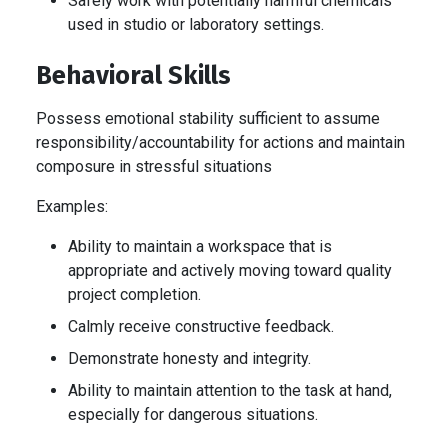
Safely work with potentially harmful chemicals
used in studio or laboratory settings.
Behavioral Skills
Possess emotional stability sufficient to assume
responsibility/accountability for actions and maintain
composure in stressful situations
Examples:
Ability to maintain a workspace that is
appropriate and actively moving toward quality
project completion.
Calmly receive constructive feedback.
Demonstrate honesty and integrity.
Ability to maintain attention to the task at hand,
especially for dangerous situations.