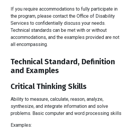
If you require accommodations to fully participate in
the program, please contact the Office of Disability
Services to confidentially discuss your needs.
Technical standards can be met with or without
accommodations, and the examples provided are not
all encompassing.
Technical Standard, Definition
and Examples
Critical Thinking Skills
Ability to measure, calculate, reason, analyze,
synthesize, and integrate information and solve
problems. Basic computer and word processing skills
Examples: