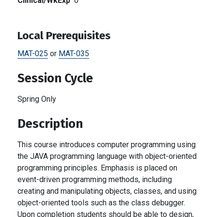
Clinical/WkExp
0
Local Prerequisites
MAT-025
or
MAT-035
Session Cycle
Spring Only
Description
This course introduces computer programming using
the JAVA programming language with object-oriented
programming principles. Emphasis is placed on
event-driven programming methods, including
creating and manipulating objects, classes, and using
object-oriented tools such as the class debugger.
Upon completion students should be able to design,