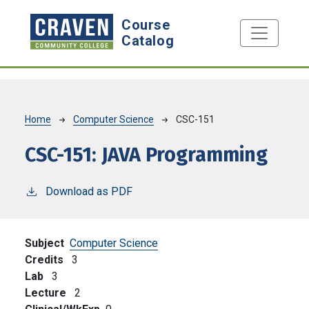
Skip to main content
Course
Catalog
Breadcrumb
Home
Computer Science
CSC-151
CSC-151:
JAVA Programming
Download as PDF
Subject
Computer Science
Credits
3
Lab
3
Lecture
2