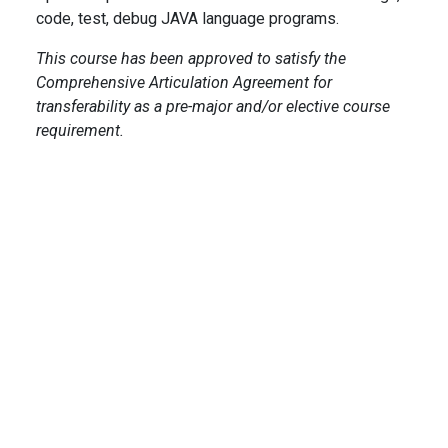
code, test, debug JAVA language programs.
This course has been approved to satisfy the
Comprehensive Articulation Agreement for
transferability as a pre-major and/or elective course
requirement.