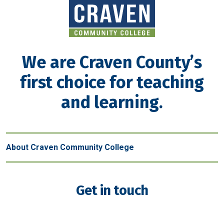
We are Craven County’s
first choice for teaching
and learning.
About Craven Community College
Get in touch
New Bern - Main Campus