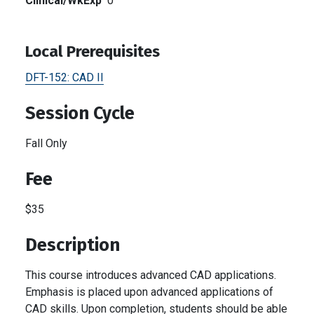
Clinical/WkExp
0
Local Prerequisites
DFT-152:
CAD II
Session Cycle
Fall Only
Fee
$35
Description
This course introduces advanced CAD applications.
Emphasis is placed upon advanced applications of
CAD skills. Upon completion, students should be able