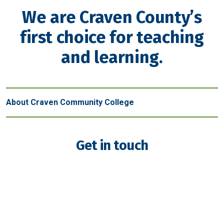
We are Craven County’s
first choice for teaching
and learning.
About Craven Community College
Get in touch
New Bern - Main Campus
800 College Court
New Bern, NC 28562
(252) 638-7200