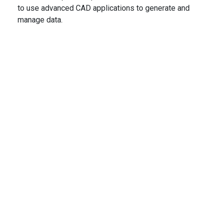
to use advanced CAD applications to generate and
manage data.