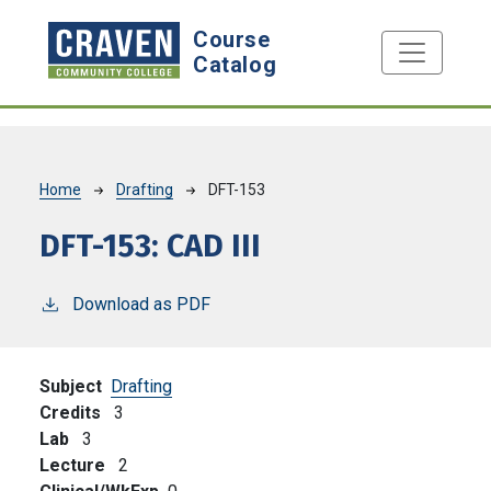
Skip to main content
Course
Catalog
Breadcrumb
Home
Drafting
DFT-153
DFT-153:
CAD III
Download as PDF
Subject
Drafting
Credits
3
Lab
3
Lecture
2