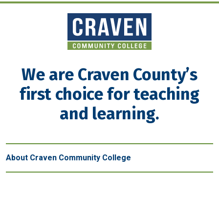
We are Craven County’s
first choice for teaching
and learning.
About Craven Community College
Get in touch