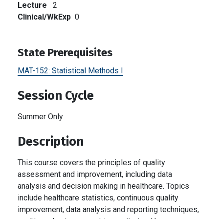
Lecture
2
Clinical/WkExp
0
State Prerequisites
MAT-152:
Statistical Methods I
Session Cycle
Summer Only
Description
This course covers the principles of quality
assessment and improvement, including data
analysis and decision making in healthcare. Topics
include healthcare statistics, continuous quality
improvement, data analysis and reporting techniques,