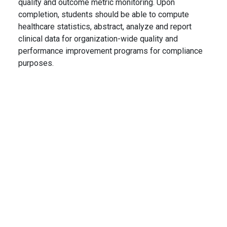
quality and outcome metric monitoring. Upon
completion, students should be able to compute
healthcare statistics, abstract, analyze and report
clinical data for organization-wide quality and
performance improvement programs for compliance
purposes.