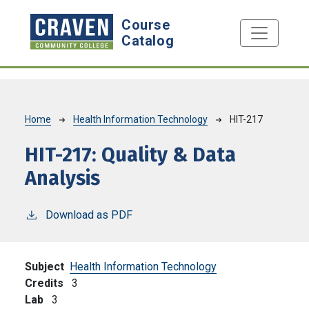
Skip to main content
Course
Catalog
Breadcrumb
Home
Health Information Technology
HIT-217
HIT-217:
Quality & Data
Analysis
Download as PDF
Subject
Health Information Technology
Credits
3
Lab
3