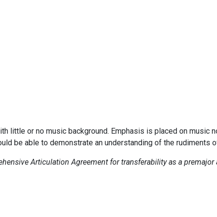
ith little or no music background. Emphasis is placed on music no
ould be able to demonstrate an understanding of the rudiments o
ensive Articulation Agreement for transferability as a premajor 