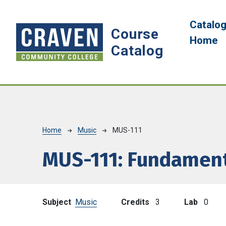
Skip to main content
Main 
Catalo
Course
Home
Catalog
Breadcrumb
Home
Music
MUS-111
MUS-111:
Fundament
Subject
Music
Credits
3
Lab
0