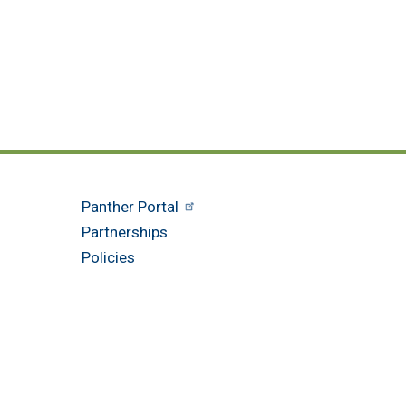
Panther Portal
Partnerships
Policies