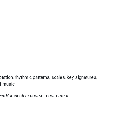
tation, rhythmic patterns, scales, key signatures,
f music.
and/or elective course requirement.