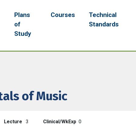
navigation
g
Plans
Courses
Technical
of
Standards
Study
als of Music
Lecture
3
Clinical/WkExp
0