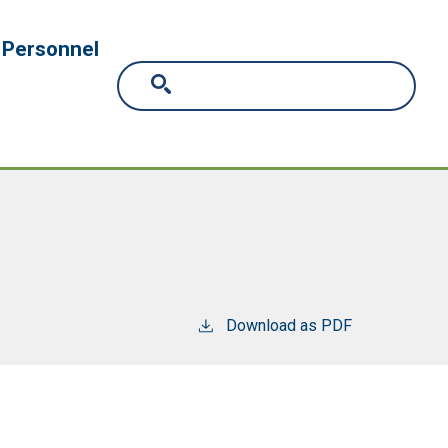
Personnel
Download as PDF