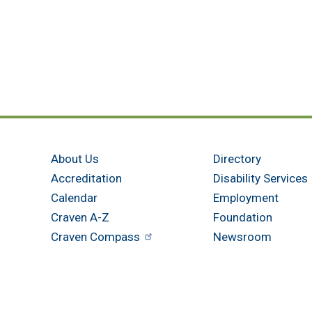
About Us
Directory
Accreditation
Disability Services
Calendar
Employment
Craven A-Z
Foundation
Craven Compass
Newsroom
Get in touch
New Bern - Main Campus
Havelock