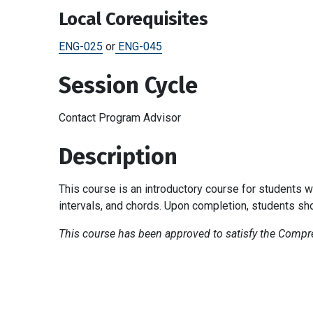
Local Corequisites
ENG-025
or
ENG-045
Session Cycle
Contact Program Advisor
Description
This course is an introductory course for students w
intervals, and chords. Upon completion, students sh
This course has been approved to satisfy the Compreh