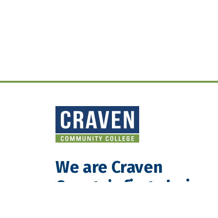
We are Craven
County’s first choice
for teaching and