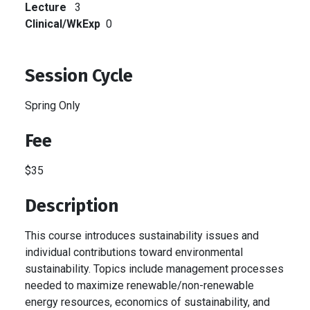
Lecture
3
Clinical/WkExp
0
Session Cycle
Spring Only
Fee
$35
Description
This course introduces sustainability issues and
individual contributions toward environmental
sustainability. Topics include management processes
needed to maximize renewable/non-renewable
energy resources, economics of sustainability, and