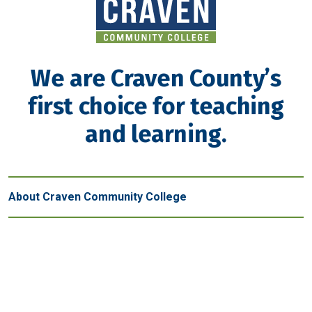
We are Craven County’s
first choice for teaching
and learning.
About Craven Community College
Get in touch
New Bern - Main Campus
800 College Court