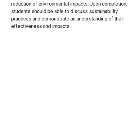
reduction of environmental impacts. Upon completion,
students should be able to discuss sustainability
practices and demonstrate an understanding of their
effectiveness and impacts.