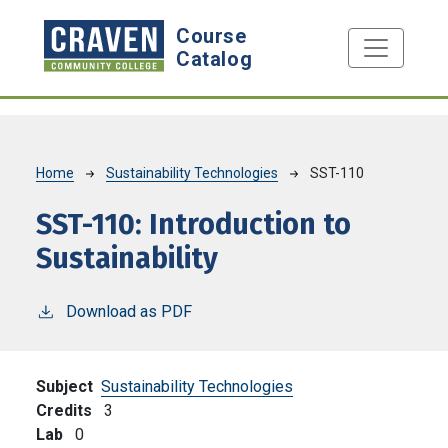
Skip to main content
Course
Catalog
Breadcrumb
Home
Sustainability Technologies
SST-110
SST-110:
Introduction to
Sustainability
Download as PDF
Subject
Sustainability Technologies
Credits
3
Lab
0