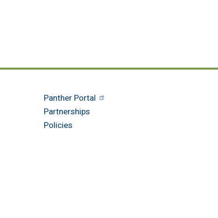
Panther Portal
Partnerships
Policies
am Blvd