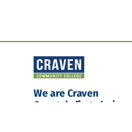
We are Craven
County’s first choice
for teaching and
learning.