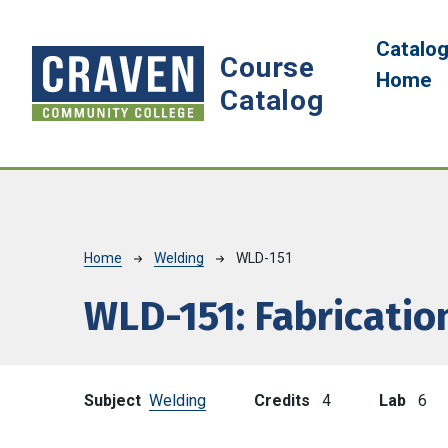
Skip to main content
Main 
Catalo
Course
Home
Catalog
Breadcrumb
Home
Welding
WLD-151
WLD-151:
Fabrication
Subject
Welding
Credits
4
Lab
6