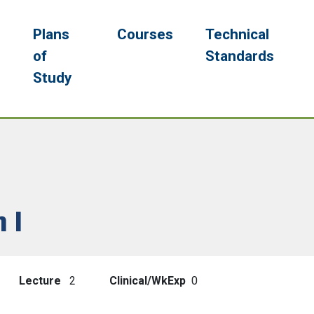
navigation
g
Plans
Courses
Technical
of
Standards
Study
 I
Lecture
2
Clinical/WkExp
0