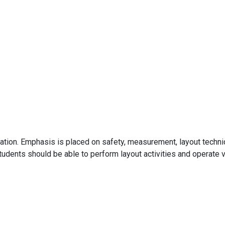
cation. Emphasis is placed on safety, measurement, layout techniq
udents should be able to perform layout activities and operate v