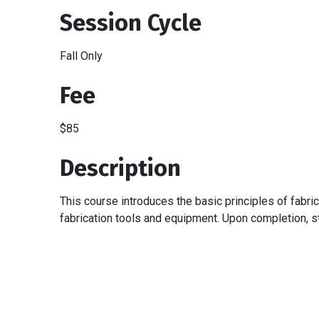
Session Cycle
Fall Only
Fee
$85
Description
This course introduces the basic principles of fabri
fabrication tools and equipment. Upon completion, st