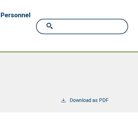
Personnel
Download as PDF