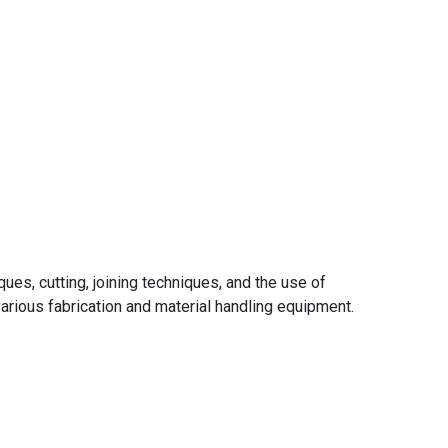
ues, cutting, joining techniques, and the use of
arious fabrication and material handling equipment.