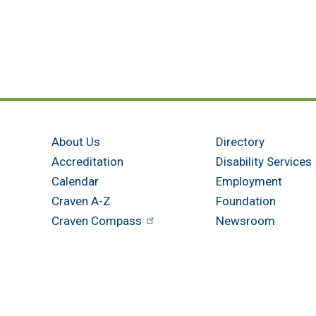
About Us
Directory
Accreditation
Disability Services
Calendar
Employment
Craven A-Z
Foundation
Craven Compass
Newsroom
Get in touch
New Bern - Main Campus
Havelock
800 College Court
305 Cunningh