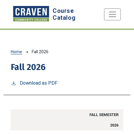
Skip to main content
Course
Catalog
Breadcrumb
Home
Fall 2026
Fall 2026
Download as PDF
FALL SEMESTER
2026