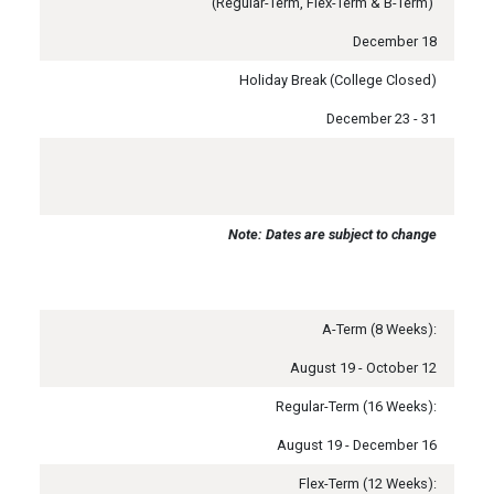
(Regular-Term, Flex-Term & B-Term)
December 18
Holiday Break (College Closed)
December 23 - 31
Note: Dates are subject to change
A-Term (8 Weeks):
August 19 - October 12
Regular-Term (16 Weeks):
August 19 - December 16
Flex-Term (12 Weeks):