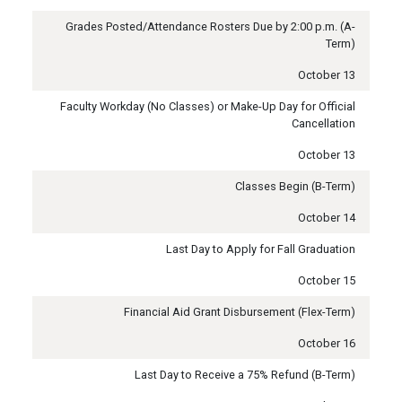
Grades Posted/Attendance Rosters Due by 2:00 p.m. (A-
Term)
October 13
Faculty Workday (No Classes) or Make-Up Day for Official
Cancellation
October 13
Classes Begin (B-Term)
October 14
Last Day to Apply for Fall Graduation
October 15
Financial Aid Grant Disbursement (Flex-Term)
October 16
Last Day to Receive a 75% Refund (B-Term)