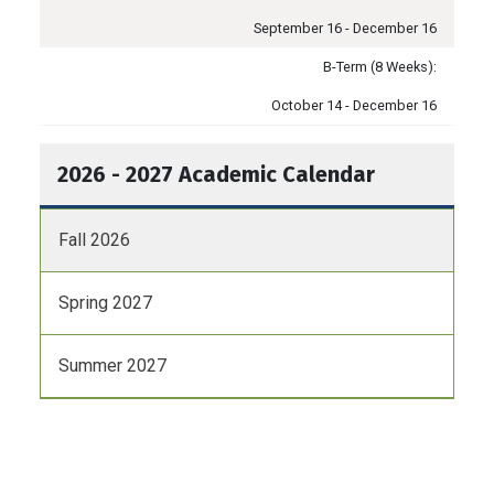
September 16 - December 16
B-Term (8 Weeks):
October 14 - December 16
2026 - 2027 Academic Calendar
Fall 2026
Spring 2027
Summer 2027