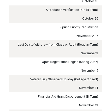
October 18
Attendance Verification Due (B-Term)
October 26
Spring Priority Registration
November 2 - 6
Last Day to Withdraw from Class or Audit (Regular-Term)
November 3
Open Registration Begins (Spring 2027)
November 9
Veteran Day Observed Holiday (College Closed)
November 11
Financial Aid Grant Disbursement (B-Term)
November 13