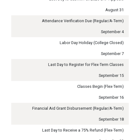
August 31
Attendance Verification Due (Regular/A-Term)
September 4
Labor Day Holiday (College Closed)
September 7
Last Day to Register for Flex-Term Classes
September 15
Classes Begin (Flex-Term)
September 16
Financial Aid Grant Disbursement (Regular/A-Term)
September 18
Last Day to Receive a 75% Refund (Flex-Term)