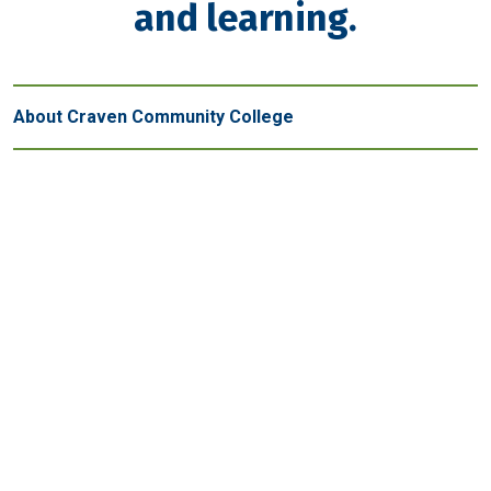
and learning.
About Craven Community College
Get in touch
New Bern - Main Campus
800 College Court
New Bern, NC 28562
(252) 638-7200
Map and parking
Havelock
Volt Center