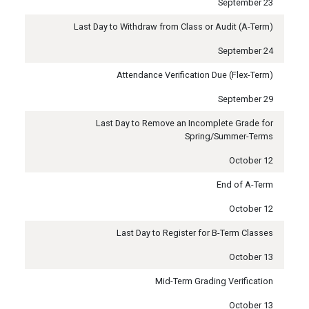
September 23
Last Day to Withdraw from Class or Audit (A-Term)
September 24
Attendance Verification Due (Flex-Term)
September 29
Last Day to Remove an Incomplete Grade for
Spring/Summer-Terms
October 12
End of A-Term
October 12
Last Day to Register for B-Term Classes
October 13
Mid-Term Grading Verification
October 13