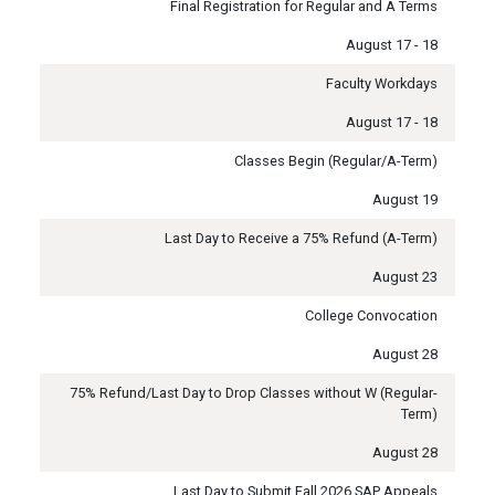
Final Registration for Regular and A Terms
August 17 - 18
Faculty Workdays
August 17 - 18
Classes Begin (Regular/A-Term)
August 19
Last Day to Receive a 75% Refund (A-Term)
August 23
College Convocation
August 28
75% Refund/Last Day to Drop Classes without W (Regular-
Term)
August 28
Last Day to Submit Fall 2026 SAP Appeals