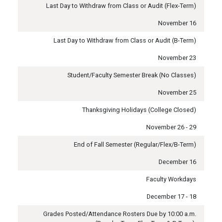
Last Day to Withdraw from Class or Audit (Flex-Term)
November 16
Last Day to Withdraw from Class or Audit (B-Term)
November 23
Student/Faculty Semester Break (No Classes)
November 25
Thanksgiving Holidays (College Closed)
November 26 - 29
End of Fall Semester (Regular/Flex/B-Term)
December 16
Faculty Workdays
December 17 - 18
Grades Posted/Attendance Rosters Due by 10:00 a.m.