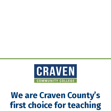
We are Craven County’s
first choice for teaching