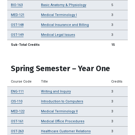
BIO-163
Basic Anatomy & Physiology
5
MED-121
Medical Terminology I
3
OST-148
Medical Insurance and Billing
3
OST-149
Medical Legal Issues
3
Sub-Total Credits
15
Spring Semester – Year One
Course Code
Title
Credits
ENG-111
Writing and Inquiry
3
CIS-110
Introduction to Computers
3
MED-122
Medical Terminology II
3
OST-161
Medical Office Procedures
3
OST-263
Healthcare Customer Relations
3