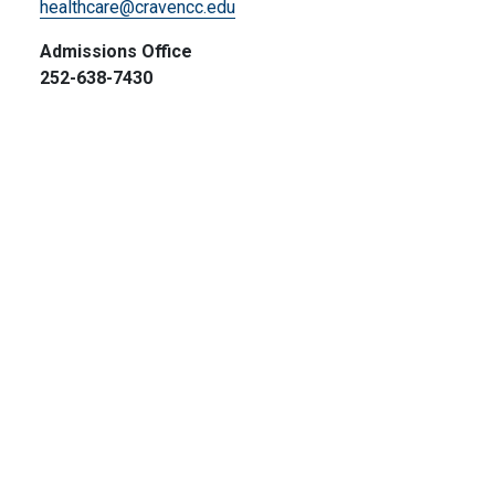
healthcare@cravencc.edu
Admissions Office
252-638-7430