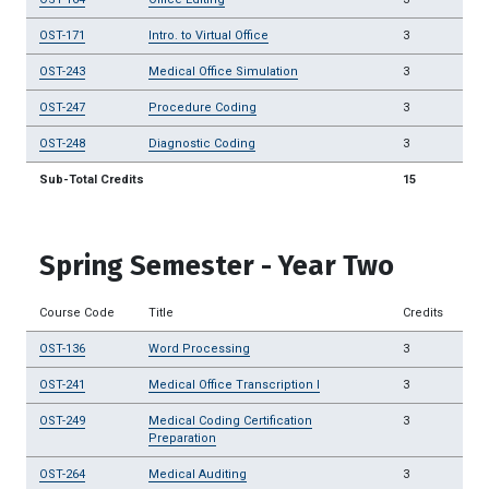
OST-171
Intro. to Virtual Office
3
OST-243
Medical Office Simulation
3
OST-247
Procedure Coding
3
OST-248
Diagnostic Coding
3
Sub-Total Credits
15
Spring Semester - Year Two
Course Code
Title
Credits
OST-136
Word Processing
3
OST-241
Medical Office Transcription I
3
OST-249
Medical Coding Certification
3
Preparation
OST-264
Medical Auditing
3