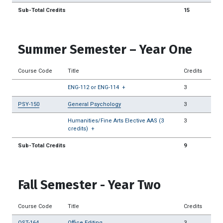
Sub-Total Credits
15
Summer Semester – Year One
Course Code
Title
Credits
ENG-112 or ENG-114
+
3
PSY-150
General Psychology
3
Humanities/Fine Arts Elective AAS (3
3
credits)
+
Sub-Total Credits
9
Fall Semester - Year Two
Course Code
Title
Credits
OST-164
Office Editing
3