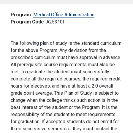
Program
Medical Office Administration
Program Code
A25310F
The following plan of study is the standard curriculum
for the above Program. Any deviation from the
prescribed curriculum must have approval in advance.
All prerequisite course requirements must also be
met. To graduate the student must successfully
complete all the required courses, the required credit
hours for electives, and have at least a 2.0 overall
grade point average. This Plan of Study is subject to
change when the college thinks such action is in the
best interest of the student or the Program. It is the
responsibility of the student to meet requirements
for graduation. If accepted students do not enroll for
three successive semesters, they must contact the