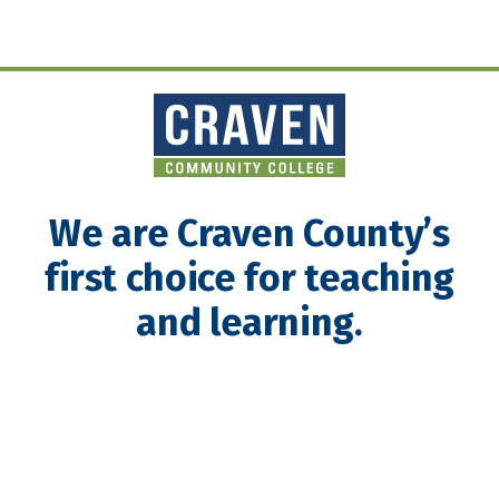
We are Craven County’s
first choice for teaching
and learning.
About Craven Community College