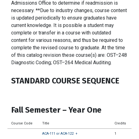
Admissions Office to determine if readmission is
necessary. **Due to industry changes, course content
is updated periodically to ensure graduates have
current knowledge. It is possible a student may
complete or transfer in a course with outdated
content for various reasons, and thus be required to
complete the revised course to graduate. At the time
of this catalog revision these course(s) are: OST–248
Diagnostic Coding; OST–264 Medical Auditing.
STANDARD COURSE SEQUENCE
Fall Semester – Year One
Course Code
Title
Credits
ACA-111 or ACA-122
+
1