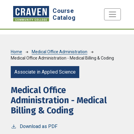
Skip to main content
Course
Catalog
Breadcrumb
Home
Medical Office Administration
Medical Office Administration - Medical Billing & Coding
Associate in Applied Science
Medical Office
Administration - Medical
Billing & Coding
Download as PDF