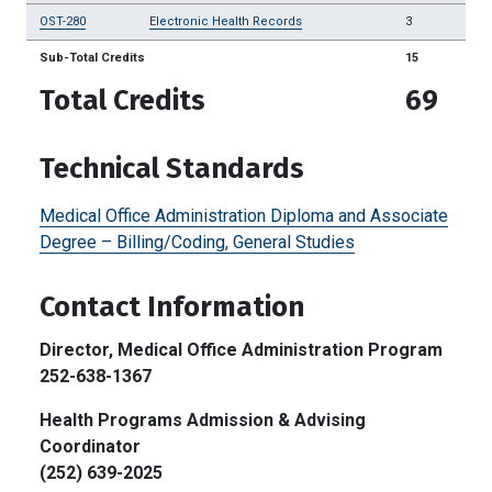
OST-280
Electronic Health Records
3
Sub-Total Credits
15
Total Credits
69
Technical Standards
Medical Office Administration Diploma and Associate
Degree – Billing/Coding, General Studies
Contact Information
Director, Medical Office Administration Program
252-638-1367
Health Programs Admission & Advising
Coordinator
(252) 639-2025